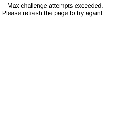
Max challenge attempts exceeded.
Please refresh the page to try again!