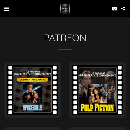
PATREON