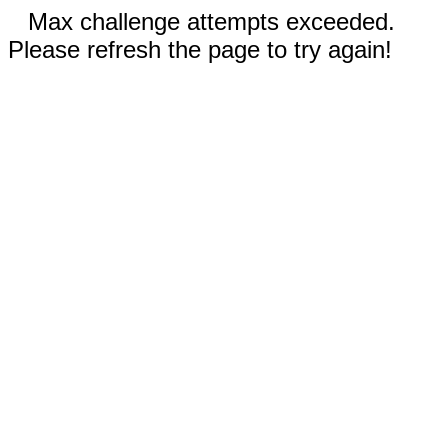
Max challenge attempts exceeded.
Please refresh the page to try again!